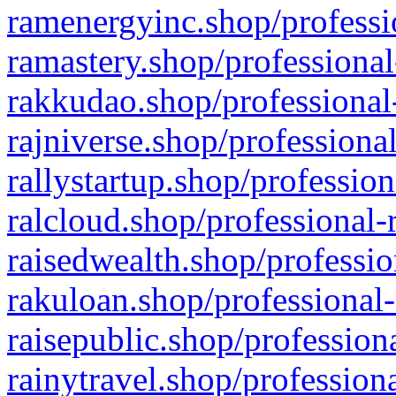
ramenergyinc.shop/professi
ramastery.shop/professional
rakkudao.shop/professional
rajniverse.shop/professiona
rallystartup.shop/profession
ralcloud.shop/professional-
raisedwealth.shop/professio
rakuloan.shop/professional-
raisepublic.shop/profession
rainytravel.shop/profession