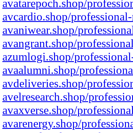
avatarepoch.shop/profession
avcardio.shop/professional-
avaniwear.shop/professional
avangrant.shop/professional
azumlogi.shop/professional
avaalumni.shop/professiona
avdeliveries.shop/professio
avelresearch.shop/professio
avaxverse.shop/professional
avarenergy.shop/professiona