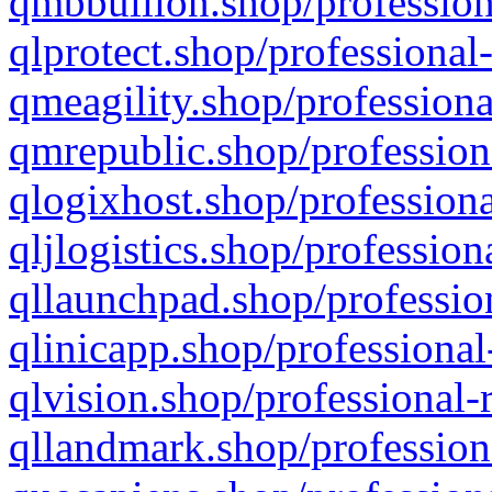
qmbbullion.shop/profession
qlprotect.shop/professional
qmeagility.shop/professiona
qmrepublic.shop/profession
qlogixhost.shop/professiona
qljlogistics.shop/profession
qllaunchpad.shop/profession
qlinicapp.shop/professional
qlvision.shop/professional-
qllandmark.shop/profession