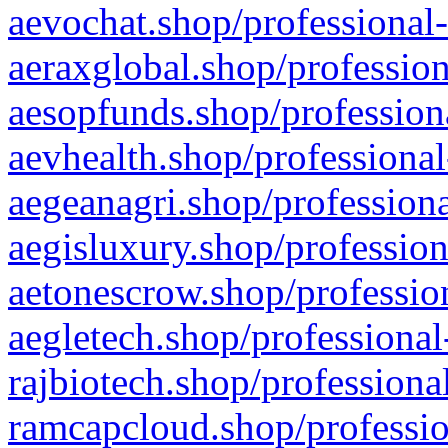
aevochat.shop/professional-
aeraxglobal.shop/profession
aesopfunds.shop/professiona
aevhealth.shop/professional
aegeanagri.shop/professiona
aegisluxury.shop/profession
aetonescrow.shop/profession
aegletech.shop/professional
rajbiotech.shop/professiona
ramcapcloud.shop/professio