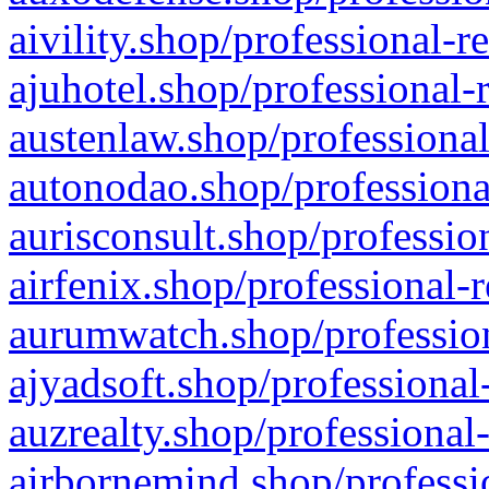
aivility.shop/professional-r
ajuhotel.shop/professional-
austenlaw.shop/professional
autonodao.shop/professiona
aurisconsult.shop/professio
airfenix.shop/professional-
aurumwatch.shop/profession
ajyadsoft.shop/professional
auzrealty.shop/professional
airbornemind.shop/professi