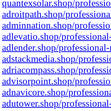
quantexsolar.shop/professio
adroitpath.shop/professiona
adminnation.shop/professio
adlevatio.shop/professional
adlender.shop/professional-
adstackmedia.shop/professi
adriacompass.shop/professi
advisorpoint.shop/professio
adnavicore.shop/professiona
adutower.shop/professional-