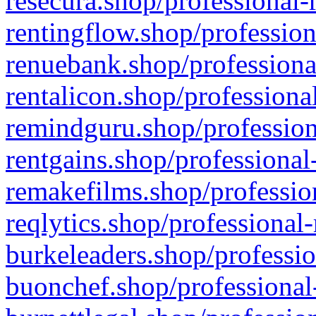
resecura.shop/professional-
rentingflow.shop/profession
renuebank.shop/professiona
rentalicon.shop/professiona
remindguru.shop/profession
rentgains.shop/professional
remakefilms.shop/profession
reqlytics.shop/professional
burkeleaders.shop/professio
buonchef.shop/professional