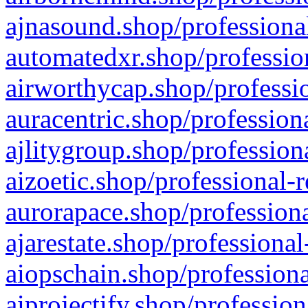
ajnasound.shop/professional
automatedxr.shop/profession
airworthycap.shop/professio
auracentric.shop/profession
ajlitygroup.shop/profession
aizoetic.shop/professional-
aurorapace.shop/professiona
ajarestate.shop/professional
aiopschain.shop/professiona
aiprojectify.shop/profession