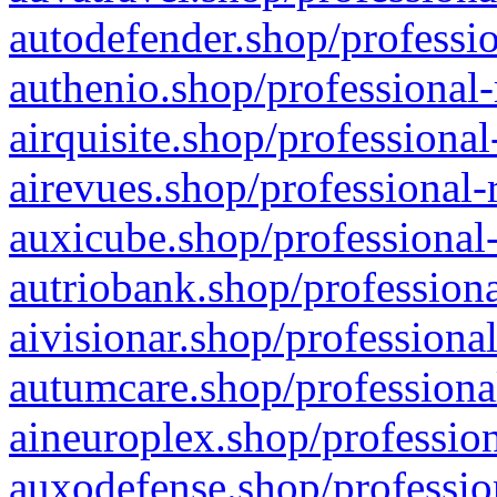
autodefender.shop/professio
authenio.shop/professional-
airquisite.shop/professional
airevues.shop/professional-
auxicube.shop/professional-
autriobank.shop/professiona
aivisionar.shop/professiona
autumcare.shop/professiona
aineuroplex.shop/profession
auxodefense.shop/professio