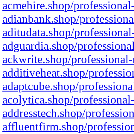
acmehire.shop/professional-
adianbank.shop/professiona
aditudata.shop/professional
adguardia.shop/professional
ackwrite.shop/professional-
additiveheat.shop/professio
adaptcube.shop/professional
acolytica.shop/professional
addresstech.shop/profession
affluentfirm.shop/professio