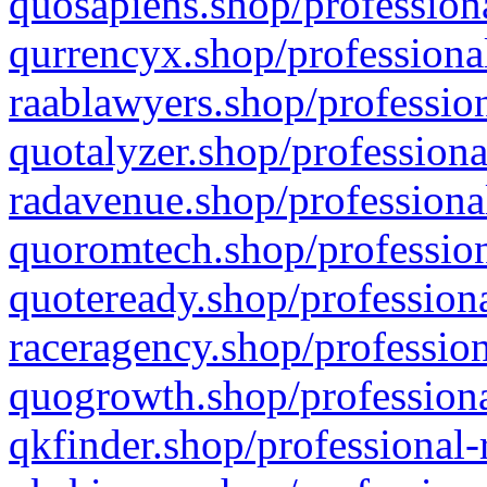
quosapiens.shop/professiona
qurrencyx.shop/professional
raablawyers.shop/profession
quotalyzer.shop/professiona
radavenue.shop/professional
quoromtech.shop/profession
quoteready.shop/professiona
raceragency.shop/profession
quogrowth.shop/professiona
qkfinder.shop/professional-