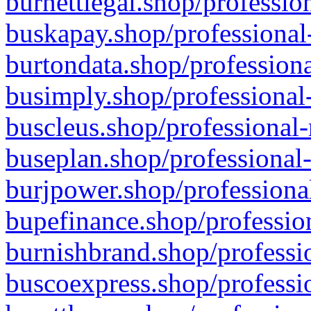
burnettlegal.shop/professio
buskapay.shop/professional
burtondata.shop/professiona
busimply.shop/professional-
buscleus.shop/professional-
buseplan.shop/professional-
burjpower.shop/professional
bupefinance.shop/profession
burnishbrand.shop/professio
buscoexpress.shop/professio