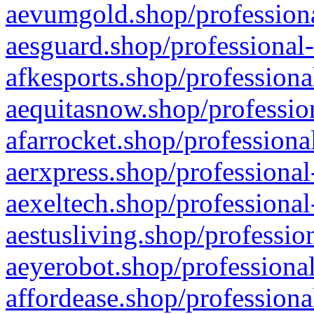
aevumgold.shop/professiona
aesguard.shop/professional-
afkesports.shop/professiona
aequitasnow.shop/profession
afarrocket.shop/professiona
aerxpress.shop/professional
aexeltech.shop/professional
aestusliving.shop/professio
aeyerobot.shop/professional
affordease.shop/professiona