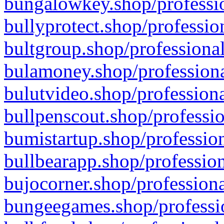
bungalowkey.shop/professio
bullyprotect.shop/professio
bultgroup.shop/professional
bulamoney.shop/professiona
bulutvideo.shop/professiona
bullpenscout.shop/professio
bumistartup.shop/profession
bullbearapp.shop/profession
bujocorner.shop/professiona
bungeegames.shop/professio