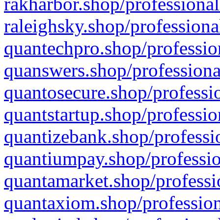
rakharbor.shop/professional
raleighsky.shop/professiona
quantechpro.shop/professio
quanswers.shop/professiona
quantosecure.shop/professio
quantstartup.shop/professio
quantizebank.shop/professio
quantiumpay.shop/professio
quantamarket.shop/professi
quantaxiom.shop/profession