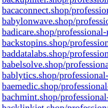
bacaconnect.shop/profession
babylonwave.shop/professio
badicare.shop/professional-
backstopins.shop/profession
baddatalabs.shop/profession
babelsolve.shop/professiona
bablytics.shop/professional
baemedic.shop/professional
bachmint.shop/professional
backlinkjet.shop/profession