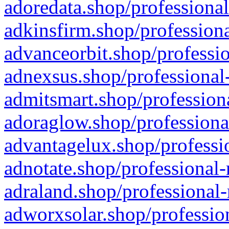
adoredata.shop/professional
adkinsfirm.shop/professiona
advanceorbit.shop/professio
adnexsus.shop/professional-
admitsmart.shop/professiona
adoraglow.shop/professiona
advantagelux.shop/professio
adnotate.shop/professional-
adraland.shop/professional-
adworxsolar.shop/profession