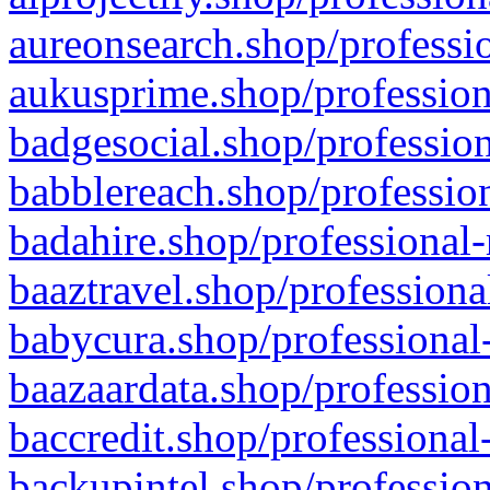
aureonsearch.shop/professio
aukusprime.shop/profession
badgesocial.shop/profession
babblereach.shop/profession
badahire.shop/professional-
baaztravel.shop/professiona
babycura.shop/professional-
baazaardata.shop/profession
baccredit.shop/professional
backupintel.shop/profession