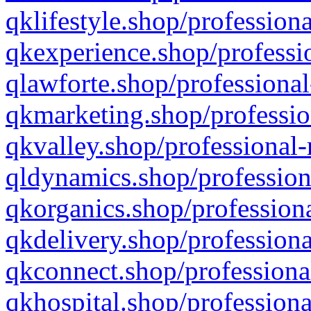
qklifestyle.shop/professiona
qkexperience.shop/professio
qlawforte.shop/professional
qkmarketing.shop/professio
qkvalley.shop/professional-
qldynamics.shop/profession
qkorganics.shop/professiona
qkdelivery.shop/professiona
qkconnect.shop/professiona
qkhospital.shop/professiona