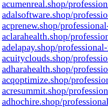
acumenreal.shop/profession
adalsoftware.shop/professio
acprenew.shop/professional
aclarahealth.shop/professio
adelapay.shop/professional-
acuityclouds.shop/professio
adharahealth.shop/professio
acqoptimize.shop/profession
acresummit.shop/profession
adhochire.shop/professional