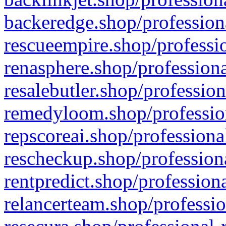
backeredge.shop/profession
rescueempire.shop/professio
renasphere.shop/professiona
resalebutler.shop/profession
remedyloom.shop/profession
repscoreai.shop/professiona
rescheckup.shop/professiona
rentpredict.shop/profession
relancerteam.shop/professio