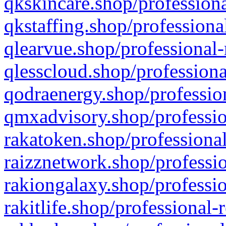
qkskincare.shop/professiona
qkstaffing.shop/professiona
qlearvue.shop/professional-
qlesscloud.shop/professiona
qodraenergy.shop/profession
qmxadvisory.shop/professio
rakatoken.shop/professional
raizznetwork.shop/professio
rakiongalaxy.shop/professio
rakitlife.shop/professional-