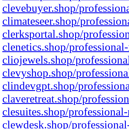
clevebuyer.shop/professiona
climateseer.shop/profession
clerksportal.shop/professio
clenetics.shop/professional
cliojewels.shop/professiona
clevyshop.shop/professional
clindevgpt.shop/professiona
claveretreat.shop/profession
clesuites.shop/professional-
clewdesk.shop/professional-