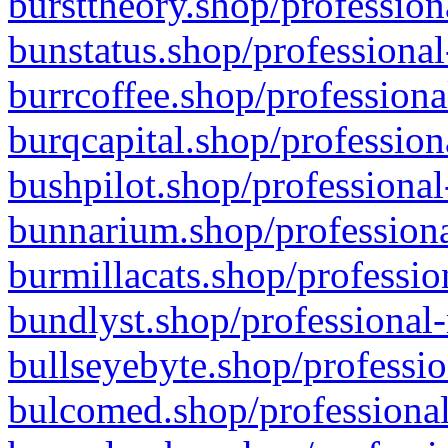
bursttheory.shop/profession
bunstatus.shop/professional
burrcoffee.shop/professiona
burqcapital.shop/profession
bushpilot.shop/professional
bunnarium.shop/professiona
burmillacats.shop/professio
bundlyst.shop/professional-
bullseyebyte.shop/professio
bulcomed.shop/professional