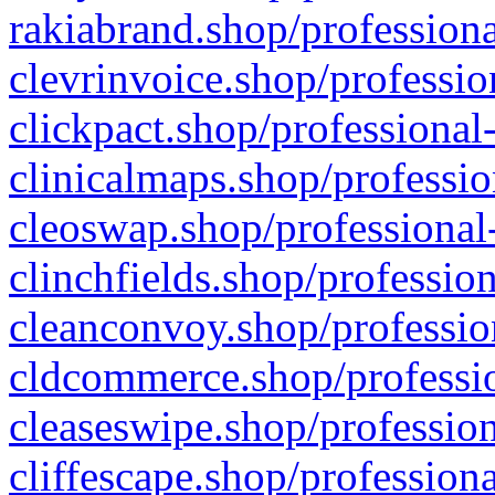
rakiabrand.shop/professiona
clevrinvoice.shop/professio
clickpact.shop/professional
clinicalmaps.shop/professio
cleoswap.shop/professional-
clinchfields.shop/professio
cleanconvoy.shop/professio
cldcommerce.shop/professio
cleaseswipe.shop/profession
cliffescape.shop/profession