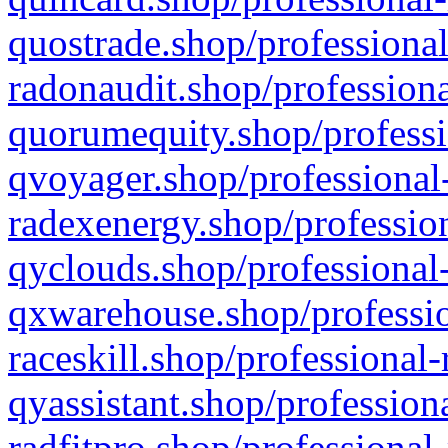
quostrade.shop/professional
radonaudit.shop/professiona
quorumequity.shop/professi
qvoyager.shop/professional-
radexenergy.shop/profession
qyclouds.shop/professional-
qxwarehouse.shop/professio
raceskill.shop/professional-
qyassistant.shop/profession
radfitpro.shop/professional