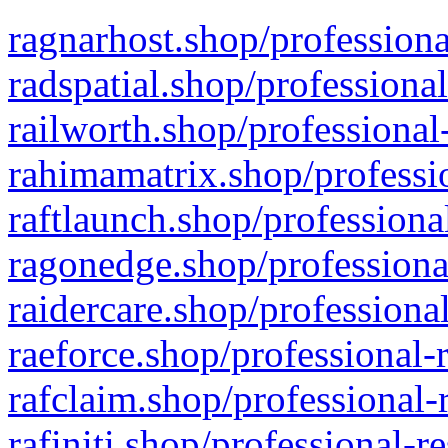
ragnarhost.shop/professiona
radspatial.shop/professiona
railworth.shop/professional
rahimamatrix.shop/professio
raftlaunch.shop/professiona
ragonedge.shop/professiona
raidercare.shop/professiona
raeforce.shop/professional-
rafclaim.shop/professional-
rafiniti.shop/professional-r