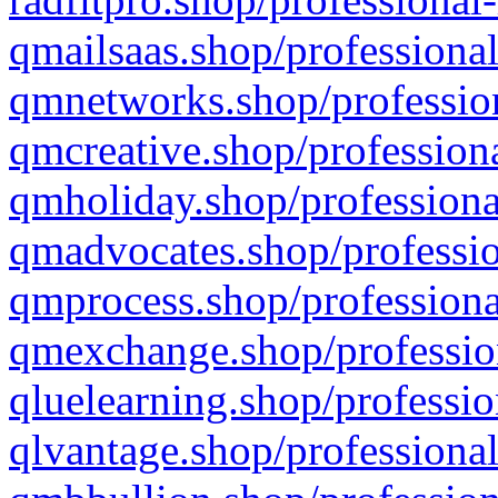
qmailsaas.shop/professional
qmnetworks.shop/profession
qmcreative.shop/professiona
qmholiday.shop/professiona
qmadvocates.shop/professio
qmprocess.shop/professiona
qmexchange.shop/profession
qluelearning.shop/professio
qlvantage.shop/professional