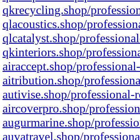
qkrecycling.shop/profession
qlacoustics.shop/profession
qlcatalyst.shop/professional
qkinteriors.shop/profession
airaccept.shop/professional
aitribution.shop/professiona
autivise.shop/professional-
aircoverpro.shop/profession
augurmarine.shop/professio
auvatravel.shop/professiona