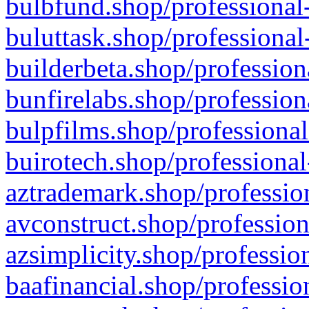
bulbfund.shop/professional-
buluttask.shop/professional
builderbeta.shop/profession
bunfirelabs.shop/profession
bulpfilms.shop/professional
buirotech.shop/professional
aztrademark.shop/profession
avconstruct.shop/profession
azsimplicity.shop/professio
baafinancial.shop/professio