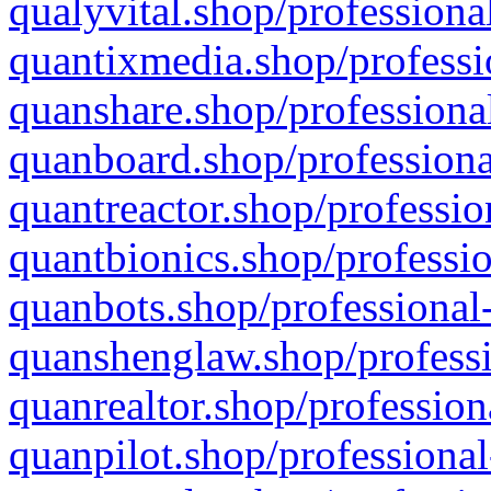
qualyvital.shop/professiona
quantixmedia.shop/professi
quanshare.shop/professional
quanboard.shop/professiona
quantreactor.shop/professio
quantbionics.shop/professio
quanbots.shop/professional-
quanshenglaw.shop/professi
quanrealtor.shop/profession
quanpilot.shop/professional