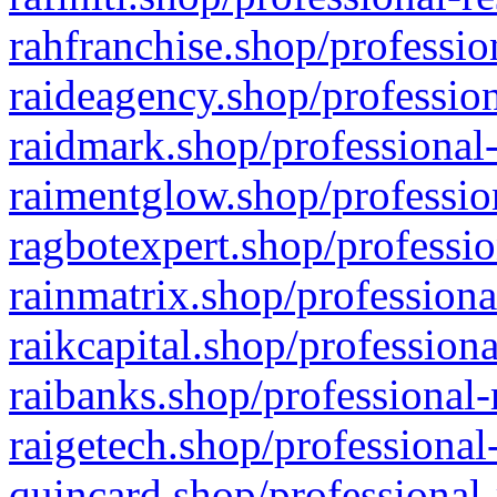
rahfranchise.shop/professio
raideagency.shop/profession
raidmark.shop/professional-
raimentglow.shop/professio
ragbotexpert.shop/professio
rainmatrix.shop/professiona
raikcapital.shop/professiona
raibanks.shop/professional-
raigetech.shop/professional
quincard.shop/professional-